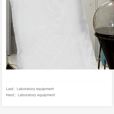
Last：
Laboratory equipment
Next：
Laboratory equipment