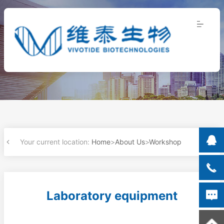
Your current location:
Home
>
About Us
>
Workshop
Laboratory equipment